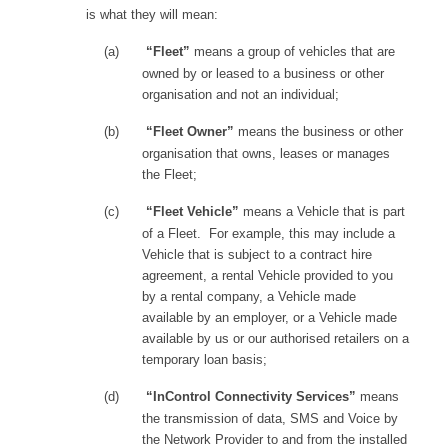
is what they will mean:
(a)
“Fleet”
means a group of vehicles that are
owned by or leased to a business or other
organisation and not an individual;
(b)
“Fleet Owner”
means the business or other
organisation that owns, leases or manages
the Fleet;
(c)
“Fleet Vehicle”
means a Vehicle that is part
of a Fleet. For example, this may include a
Vehicle that is subject to a contract hire
agreement, a rental Vehicle provided to you
by a rental company, a Vehicle made
available by an employer, or a Vehicle made
available by us or our authorised retailers on a
temporary loan basis;
(d)
“InControl Connectivity Services”
means
the transmission of data, SMS and Voice by
the Network Provider to and from the installed