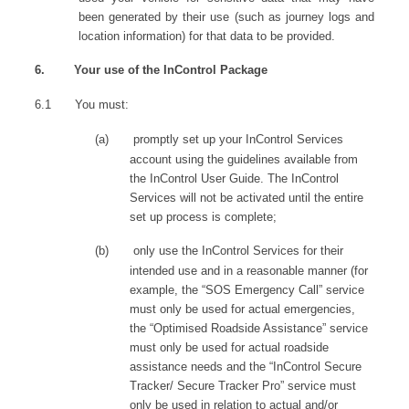
been generated by their use (such as journey logs and
location information) for that data to be provided.
6.
Your use of the InControl Package
6.1
You must:
(a)
promptly set up your InControl Services
account using the guidelines available from
the InControl User Guide. The InControl
Services will not be activated until the entire
set up process is complete;
(b)
only use the InControl Services for their
intended use and in a reasonable manner (for
example, the “SOS Emergency Call” service
must only be used for actual emergencies,
the “Optimised Roadside Assistance” service
must only be used for actual roadside
assistance needs and the “InControl Secure
Tracker/ Secure Tracker Pro” service must
only be used in relation to actual and/or