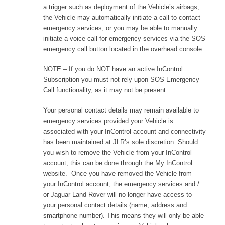
a trigger such as deployment of the Vehicle’s airbags,
the Vehicle may automatically initiate a call to contact
emergency services, or you may be able to manually
initiate a voice call for emergency services via the SOS
emergency call button located in the overhead console.
NOTE – If you do NOT have an active InControl
Subscription you must not rely upon SOS Emergency
Call functionality, as it may not be present.
Your personal contact details may remain available to
emergency services provided your Vehicle is
associated with your InControl account and connectivity
has been maintained at JLR’s sole discretion. Should
you wish to remove the Vehicle from your InControl
account, this can be done through the My InControl
website. Once you have removed the Vehicle from
your InControl account, the emergency services and /
or Jaguar Land Rover will no longer have access to
your personal contact details (name, address and
smartphone number). This means they will only be able