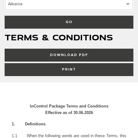
Albania
GO
Terms & Conditions
DOWNLOAD PDF
PRINT
InControl Package Terms and Conditions
Effective as of 30.06.2026
1.
Definitions
1.1
When the following words are used in these Terms, this