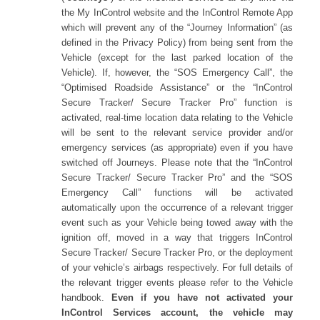
the My InControl website and the InControl Remote App
which will prevent any of the “Journey Information” (as
defined in the Privacy Policy) from being sent from the
Vehicle (except for the last parked location of the
Vehicle). If, however, the “SOS Emergency Call”, the
“Optimised Roadside Assistance” or the “InControl
Secure Tracker/ Secure Tracker Pro” function is
activated, real-time location data relating to the Vehicle
will be sent to the relevant service provider and/or
emergency services (as appropriate) even if you have
switched off Journeys. Please note that the “InControl
Secure Tracker/ Secure Tracker Pro” and the “SOS
Emergency Call” functions will be activated
automatically upon the occurrence of a relevant trigger
event such as your Vehicle being towed away with the
ignition off, moved in a way that triggers InControl
Secure Tracker/ Secure Tracker Pro, or the deployment
of your vehicle’s airbags respectively. For full details of
the relevant trigger events please refer to the Vehicle
handbook.
Even if you have not activated your
InControl Services account,
the vehicle may