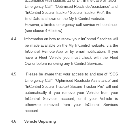
accordance with clauses 13 or 14. In the case of “SOS
Emergency Call”, “Optimised Roadside Assistance” and
“InControl Secure Tracker/ Secure Tracker Pro”, the
End Date is shown on the My InControl website.
However, a limited emergency call service will continue
(see clause 4.6 below).
4.4
Information on how to renew your InControl Services will
be made available on the My InControl website, via the
InControl Remote App or by email notification. If you
have a Fleet Vehicle you must check with the Fleet
Owner before renewing any InControl Services.
4.5
Please be aware that your access to and use of “SOS
Emergency Call”, “Optimised Roadside Assistance” and
“InControl Secure Tracker/ Secure Tracker Pro” will end
automatically if you remove your Vehicle from your
InControl Services account, or if your Vehicle is
otherwise removed from your InControl Services
account.
4.6
Vehicle Unpairing