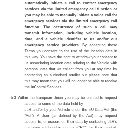
automatically initiate a call to contact emergency
services via the limited emergency call function or
you may be able to manually initiate a voice call for
emergency services via the limited emergency call
function. The occurrence of such a call may
transmit information, including vehicle location,
time, and a vehicle identifier to us and/or our
emergency service providers.
By accepting these
Terms you consent to the use of the location data in
this way. You have the right to withdraw your consent to
us associating location data relating to the Vehicle with
personal data that we collect from you at any time by
contacting an authorised retailer but please note that
this may mean that you will no longer be able to receive
the InControl Services.
5.3
Within the European Union you may be entitled to request
access to some of the data held by
JLR and/or by your Vehicle under the EU Data Act (the
“Act”). A User (as defined by the Act) may request
access to, or erasure of, their data by contacting JLR’s
customer relationship centre (CRC) for their market,