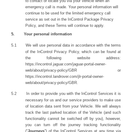
to contact or locate you via your Vehicle when an
emergency call is made. Your personal information will
continue to be used for the limited emergency call
service as set out in the InControl Package Privacy
Policy, and these Terms will continue to apply.
5.
Your personal information
5.1
We will use personal data in accordance with the terms
of the InControl Privacy Policy, which can be found at
the following website address:
https://incontrol.jaguar.com/jaguar-portal-owner-
web/about/privacy-policy/GBR
or
https://incontrol.landrover.com/jlr-portal-owner-
web/about/privacy-policy/GBR
.
5.2
In order to provide you with the InControl Services it is
necessary for us and our service providers to make use
of location data sent from your Vehicle. We will always
track the last parked location of the Vehicle (and such
functionality cannot be switched off by you), however,
you can turn off the journey tracking functionality
(“
Journeys
”) of the InControl Services at any time via