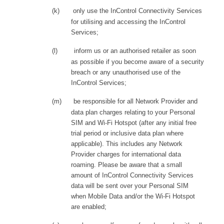
(k)
only use the InControl Connectivity Services
for utilising and accessing the InControl
Services;
(l)
inform us or an authorised retailer as soon
as possible if you become aware of a security
breach or any unauthorised use of the
InControl Services;
(m)
be responsible for all Network Provider and
data plan charges relating to your Personal
SIM and Wi-Fi Hotspot (after any initial free
trial period or inclusive data plan where
applicable). This includes any Network
Provider charges for international data
roaming. Please be aware that a small
amount of InControl Connectivity Services
data will be sent over your Personal SIM
when Mobile Data and/or the Wi-Fi Hotspot
are enabled;