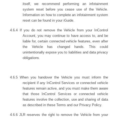
itself, we recommend performing an infotainment
system reset before you cease use of the Vehicle.
Information on how to complete an infotainment system
reset can be found in your iGuide.
4.6.4 If you do not remove the Vehicle from your InControl
Account, you may continue to have access to, and be
liable for, certain connected
vehicle features, even after
the Vehicle has changed hands. This could
unintentionally expose you to liabilities and data privacy
obligations.
4.6.5 When you handover the Vehicle you must inform the
recipient if any InControl Services or connected vehicle
features remain active, and you must make them aware
that those InControl Services or connected vehicle
features involve the collection, use and sharing of data
as described in these Terms and our Privacy Policy.
4.6.6 JLR reserves the right to remove the Vehicle from your