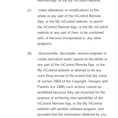
Remote App, or the My InControl website;
(c)
make alterations or modifications to the
whole or any part of the InControl Remote
App
,
or the My InControl website, or permit
the InControl Remote App
,
or the My InControl
website or any part of them to be combined
with, or become incorporated in, any other
programs;
(d)
disassemble, decompile, reverse-engineer or
create derivative works based on the whole or
any part of the InControl Remote App
,
or the
My InControl website or attempt to do any
such thing except to the extent that (by virtue
of section 296A of the Copyright, Designs and
Patents Act 1988) such actions cannot be
prohibited because they are essential for the
purpose of achieving inter-operability of the
InControl Remote App
,
or the My InControl
website with another software program, and
provided that the information obtained by you