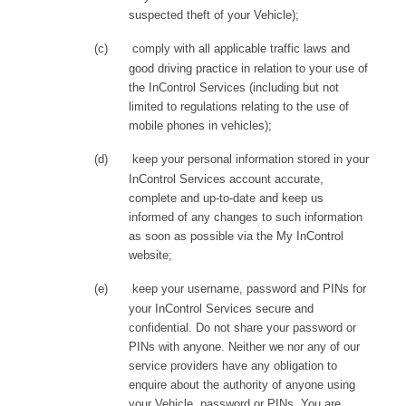
suspected theft of your Vehicle);
(c)
comply with all applicable traffic laws and
good driving practice in relation to your use of
the InControl Services (including but not
limited to regulations relating to the use of
mobile phones in vehicles);
(d)
keep your personal information stored in your
InControl Services account accurate,
complete and up-to-date and keep us
informed of any changes to such information
as soon as possible via the My InControl
website;
(e)
keep your username, password and PINs for
your InControl Services secure and
confidential. Do not share your password or
PINs with anyone. Neither we nor any of our
service providers have any obligation to
enquire about the authority of anyone using
your Vehicle, password or PINs. You are