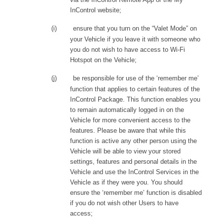
InControl website;
(i)
ensure that you turn on the “Valet Mode” on
your Vehicle if you leave it with someone who
you do not wish to have access to Wi-Fi
Hotspot on the Vehicle;
(j)
be responsible for use of the ‘remember me’
function that applies to certain features of the
InControl Package. This function enables you
to remain automatically logged in on the
Vehicle for more convenient access to the
features. Please be aware that while this
function is active any other person using the
Vehicle will be able to view your stored
settings, features and personal details in the
Vehicle and use the InControl Services in the
Vehicle as if they were you. You should
ensure the ‘remember me’ function is disabled
if you do not wish other Users to have
access;