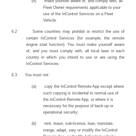
(n)
make yourself aware of, and comply with, all
Fleet Owner requirements applicable to your
use of the InControl Services on a Fleet
Vehicle.
6.2
Some countries may prohibit or restrict the use of
certain InControl Services (for example, the remote
engine start function). You must make yourself aware
of, and you must comply with, all local laws in each
country in which you intend to use or are using the
InControl Services.
6.3
You must not:
(a)
copy the InControl Remote App except where
such copying is incidental to normal use of
the InControl Remote App, or where it is
necessary for the purpose of back-up or
operational security;
(b)
rent, lease, sub-license, loan, translate,
merge, adapt, vary or modify the InControl