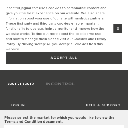
incontrol.jaguar.com uses cookies to personalise content and
give you the best experience on our website. We also share
information about your use of our site with analytics partners.
These first-party and third-party cookies enable important
x
functionality to operate, help us monitor and improve how the
website works. To find out more about the cookies we use
and how to manage them please visit our Cookies and Privacy
Policy. By clicking 'Accept All' you accept all cookies from this
website.
ACCEPT ALL
INCONTROL
LOG IN
HELP & SUPPORT
Please select the market for which you would like to view the
Terms and Condition document.