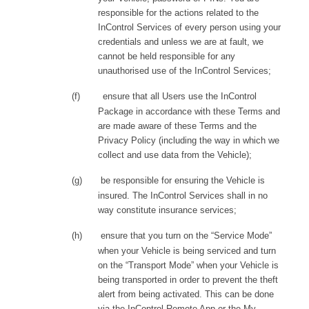
responsible for the actions related to the
InControl Services of every person using your
credentials and unless we are at fault, we
cannot be held responsible for any
unauthorised use of the InControl Services;
(f)
ensure that all Users use the InControl
Package in accordance with these Terms and
are made aware of these Terms and the
Privacy Policy (including the way in which we
collect and use data from the Vehicle);
(g)
be responsible for ensuring the Vehicle is
insured. The InControl Services shall in no
way constitute insurance services;
(h)
ensure that you turn on the “Service Mode”
when your Vehicle is being serviced and turn
on the “Transport Mode” when your Vehicle is
being transported in order to prevent the theft
alert from being activated. This can be done
via the InControl Remote App or the My