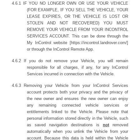
4.6.1 IF YOU NO LONGER OWN OR USE YOUR VEHICLE
(FOR EXAMPLE, IF YOU SELL THE VEHICLE, YOUR
LEASE EXPIRES, OR THE VEHICLE IS LOST OR
STOLEN AND NOT RECOVERED) YOU MUST
REMOVE YOUR VEHICLE FROM YOUR INCONTROL
SERVICES ACCOUNT. This can be done through the
My InControl website [https://incontrol.landrover.com/]
or through the InControl Remote App.
4.6.2 If you do not remove your Vehicle, you will remain
responsible for all charges, if any, for any InControl
Services incurred in connection with the Vehicle.
4.6.3 Removing your Vehicle from your InControl Services
account protects both your privacy and the privacy of
the new owner and ensures the new owner can enjoy
any remaining connected
vehicle services or
entitlements linked to the Vehicle. Please note that
personal information stored directly in the Vehicle, such
as saved navigation destinations is
not
removed
automatically when you unlink the Vehicle from your
account. Because this data is held within the Vehicle