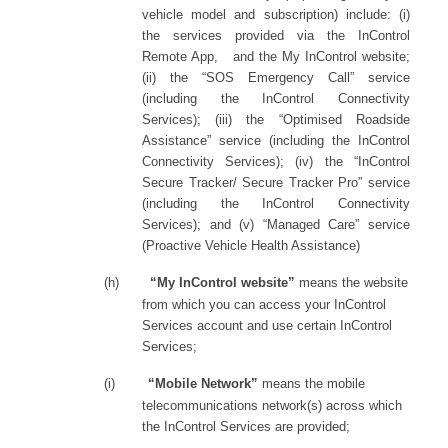
vehicle model and subscription) include: (i)
the services provided via the InControl
Remote App,
and the My InControl website;
(ii) the “SOS Emergency Call” service
(including the InControl Connectivity
Services); (iii) the “Optimised Roadside
Assistance” service (including the InControl
Connectivity Services); (iv) the “InControl
Secure Tracker/ Secure Tracker Pro” service
(including the InControl Connectivity
Services);
and (v) “Managed Care” service
(Proactive Vehicle Health Assistance)
(h)
“My InControl website”
means the website
from which you can access your InControl
Services account and use certain InControl
Services;
(i)
“Mobile Network”
means the mobile
telecommunications network(s) across which
the InControl Services are provided;