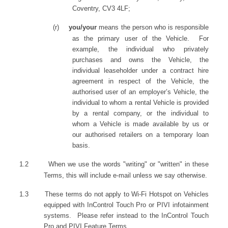
Coventry, CV3 4LF;
(r)
you/your
means the person who is responsible
as the primary user of the Vehicle. For
example, the individual who privately
purchases and owns the Vehicle, the
individual leaseholder under a contract hire
agreement in respect of the Vehicle, the
authorised user of an employer’s Vehicle, the
individual to whom a rental Vehicle is provided
by a rental company, or the individual to
whom a Vehicle is made available by us or
our authorised retailers on a temporary loan
basis.
1.2
When we use the words "writing" or "written" in these
Terms, this will include e-mail unless we say otherwise.
1.3 These terms do not apply to Wi-Fi Hotspot on Vehicles
equipped with InControl Touch Pro or PIVI infotainment
systems. Please refer instead to the InControl Touch
Pro and PIVI Feature Terms.