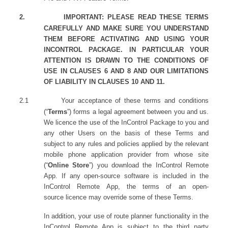
2.
IMPORTANT: PLEASE READ THESE TERMS
CAREFULLY AND MAKE SURE YOU UNDERSTAND
THEM BEFORE ACTIVATING AND USING YOUR
INCONTROL PACKAGE. IN PARTICULAR YOUR
ATTENTION IS DRAWN TO THE CONDITIONS OF
USE IN CLAUSES 6 AND 8 AND OUR LIMITATIONS
OF LIABILITY IN CLAUSES 10 AND 11.
2.1
Your acceptance of these terms and conditions
(“
Terms
”) forms a legal agreement between you and us.
We licence the use of the InControl Package to you and
any other Users on the basis of these Terms and
subject to any rules and policies applied by the relevant
mobile phone application provider from whose site
(“
Online Store
”) you download the InControl Remote
App. If any open-source software is included in the
InControl Remote App, the terms of an open-
source licence may override some of these Terms.
In addition, your use of route planner functionality in the
InControl Remote App is subject to the third party