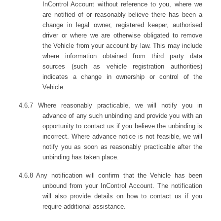
InControl Account without reference to you, where we
are notified of or reasonably believe there has been a
change in legal owner, registered keeper, authorised
driver or where we are otherwise obligated to remove
the Vehicle from your account by law. This may include
where information obtained from third party data
sources (such as vehicle registration authorities)
indicates a change in ownership or control of the
Vehicle.
4.6.7 Where reasonably practicable, we will notify you in
advance of any such unbinding and provide you with an
opportunity to contact us if you believe the unbinding is
incorrect. Where advance notice is not feasible, we will
notify you as soon as reasonably practicable after the
unbinding has taken place.
4.6.8 Any notification will confirm that the Vehicle has been
unbound from your InControl Account. The notification
will also provide details on how to contact us if you
require additional assistance.