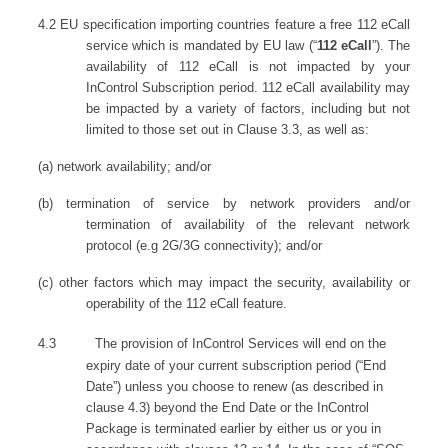
4.2
EU specification importing countries feature a free 112 eCall
service which is mandated by EU law (“
112 eCall
”). The
availability of 112 eCall is not impacted by your
InControl Subscription period. 112 eCall availability may
be impacted by a variety of factors, including but not
limited to those set out in Clause 3.3, as well as:
(a) network availability; and/or
(b) termination of service by network providers and/or
termination of availability of the relevant network
protocol (e.g 2G/3G connectivity); and/or
(c)
other factors which may impact the security, availability or
operability of the 112 eCall feature.
4.3
The provision of InControl Services will end on the
expiry date of your current subscription period (“End
Date”) unless you choose to renew (as described in
clause 4.3) beyond the End Date or the InControl
Package is terminated earlier by either us or you in