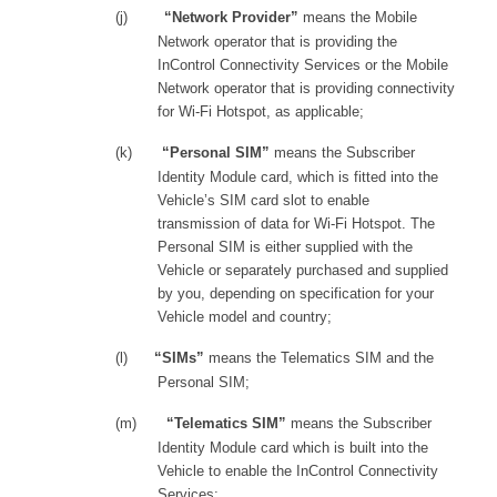
(j)
“Network Provider”
means the Mobile
Network operator that is providing the
InControl Connectivity Services or the Mobile
Network operator that is providing connectivity
for Wi-Fi Hotspot, as applicable;
(k)
“Personal SIM”
means the Subscriber
Identity Module card, which is fitted into the
Vehicle’s SIM card slot to enable
transmission of data for Wi-Fi Hotspot. The
Personal SIM is either supplied with the
Vehicle or separately purchased and supplied
by you, depending on specification for your
Vehicle model and country;
(l)
“SIMs”
means the Telematics SIM and the
Personal SIM;
(m)
“Telematics SIM”
means the Subscriber
Identity Module card which is built into the
Vehicle to enable the InControl Connectivity
Services;