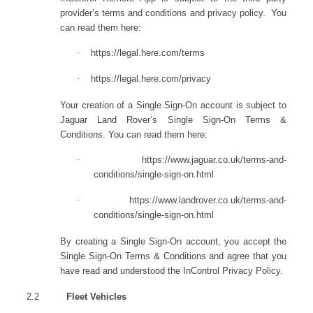
provider’s terms and conditions and privacy policy. You
can read them here:
·
https://legal.here.com/terms
·
https://legal.here.com/privacy
Your creation of a Single Sign-On account is subject to
Jaguar Land Rover’s Single Sign-On Terms &
Conditions. You can read them here:
·
https://www.jaguar.co.uk/terms-and-
conditions/single-sign-on.html
·
https://www.landrover.co.uk/terms-and-
conditions/single-sign-on.html
By creating a Single Sign-On account, you accept the
Single Sign-On Terms & Conditions and agree that you
have read and understood the InControl Privacy Policy.
2.2
Fleet Vehicles