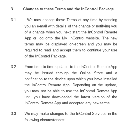
3.
Changes to these Terms and the InControl Package
3.1
We may change these Terms at any time by sending
you an e-mail with details of the change or notifying you
of a change when you next start the InControl Remote
App or log onto the My InControl website. The new
terms may be displayed on-screen and you may be
required to read and accept them to continue your use
of the InControl Package.
3.2
From time to time updates to the InControl Remote App
may be issued through the Online Store and a
notification to the device upon which you have installed
the InControl Remote App. Depending on the update,
you may not be able to use the InControl Remote App
until you have downloaded the latest version of the
InControl Remote App and accepted any new terms.
3.3
We may make changes to the InControl Services in the
following circumstances: