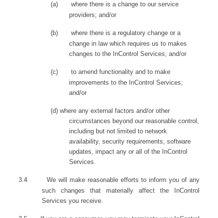
(a)
where there is a change to our service
providers; and/or
(b)
where there is a regulatory change or a
change in law which requires us to makes
changes to the InControl Services; and/or
(c)
to amend functionality and to make
improvements to the InControl Services;
and/or
(d)
where any external factors and/or other
circumstances beyond our reasonable control,
including but not limited to network
availability, security requirements, software
updates, impact any or all of the InControl
Services
.
3.4
We will make reasonable efforts to inform you of any
such changes that materially affect the InControl
Services you receive.