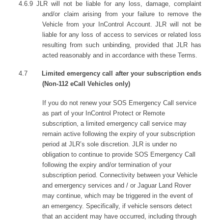
4.6.9 JLR will not be liable for any loss, damage, complaint
and/or claim arising from your failure to remove the
Vehicle from your InControl Account. JLR will not be
liable for any loss of access to services or related loss
resulting from such unbinding, provided that JLR has
acted reasonably and in accordance with these Terms.
4.7
Limited emergency call after your subscription ends
(Non-112 eCall Vehicles only)
If you do not renew your SOS Emergency Call service
as part of your InControl Protect or Remote
subscription, a limited emergency call service may
remain active following the expiry of your subscription
period at JLR’s sole discretion. JLR is under no
obligation to continue to provide SOS Emergency Call
following the expiry and/or termination of your
subscription period. Connectivity between your Vehicle
and emergency services and / or Jaguar Land Rover
may continue, which may be triggered in the event of
an emergency. Specifically, if vehicle sensors detect
that an accident may have occurred, including through