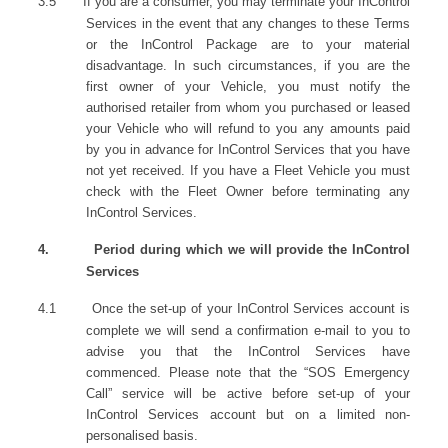
3.5
If you are a consumer, you may terminate your InControl
Services in the event that any changes to these Terms
or the InControl Package are to your material
disadvantage. In such circumstances, if you are the
first owner of your Vehicle, you must notify the
authorised retailer from whom you purchased or leased
your Vehicle who will refund to you any amounts paid
by you in advance for InControl Services that you have
not yet received. If you have a Fleet Vehicle you must
check with the Fleet Owner before terminating any
InControl Services.
4.
Period during which we will provide the InControl
Services
4.1
Once the set-up of your InControl Services account is
complete we will send a confirmation e-mail to you to
advise you that the InControl Services have
commenced. Please note that the “SOS Emergency
Call” service will be active before set-up of your
InControl Services account but on a limited non-
personalised basis.