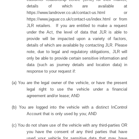
details of which are available at
https://www.landrover.co.uk/contact-us.html or
https://www.jaguar.co.uk/contact-us/index.html or from
JLR retailers. If you are entitled to make a request
under the Act, the level of data that JLR is able to
provide will be impacted upon a variety of factors,
details of which are available by contacting JLR. Please
note, due to legal and regulatory obligations, JLR will
only be able to provide certain sensitive information and
data (such as journey details and location data) in
response to your request if:
(a) You are the legal owner of the vehicle, or have the present
legal right to use the vehicle under a financial
agreement and/or lease; AND
(b) You are logged into the vehicle with a distinct InControl
Account that is only used by you; AND
(c) You do not share use of the vehicle with any third-parties OR
you have the consent of any third parties that have
used your vehicle for sensitive data that may have