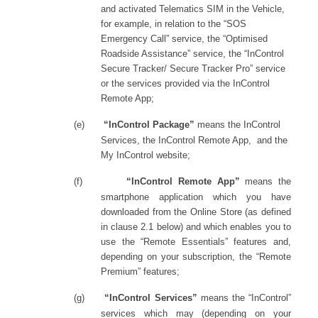
and activated Telematics SIM in the Vehicle,
for example, in relation to the “SOS
Emergency Call” service, the “Optimised
Roadside Assistance” service, the “InControl
Secure Tracker/ Secure Tracker Pro” service
or the services provided via the InControl
Remote App
;
(e)
“InControl Package”
means the InControl
Services, the InControl Remote App,
and the
My InControl website;
(f)
“InControl Remote App”
means
the
smartphone application which you have
downloaded from the Online Store (as defined
in clause 2.1 below) and which enables you to
use the “Remote Essentials” features and,
depending on your subscription, the “Remote
Premium” features;
(g)
“InControl Services”
means
the “InControl”
services which may (depending on your