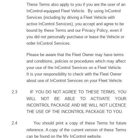
These Terms also apply to you if you are the user of an
InControl-equipped Fleet Vehicle. By using InControl
Services (including by driving a Fleet Vehicle with
active InControl Services), you accept and agree to be
bound by these Terms and our Privacy Policy, even if
you did not personally purchase or lease the Vehicle or
order InControl Services.
Please be aware that the Fleet Owner may have terms
and conditions, policies or procedures which may affect
your use of the InControl Services on a Fleet Vehicle.
It is your responsibility to check with the Fleet Owner
about use of InControl Services on your Fleet Vehicle.
2.3
IF YOU DO NOT AGREE TO THESE TERMS, YOU
WILL NOT BE ABLE TO ACTIVATE YOUR
INCONTROL PACKAGE AND WE WILL NOT LICENCE
THE USE OF THE INCONTROL PACKAGE TO YOU.
2.4
You should print a copy of these Terms for future
reference. A copy of the current version of these Terms
can be found on the My InControl website.