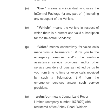
(n)
“User”
means any individual who uses the
InControl Package (or any part of it) including
any occupant of the Vehicle;
(o)
“Vehicle”
means the vehicle in respect of
which there is a current and valid subscription
for the InControl Services;
(p)
“Voice”
means connectivity for voice calls
made from a Telematics SIM by you to the
emergency services and/or the roadside
assistance service providers and/or other
service providers of ours as notified by us to
you from time to time or voice calls received
by such a Telematics SIM from the
emergency services and/or such service
providers;
(q)
we/us/our
means Jaguar Land Rover
Limited (company number 1672070) with
registered office Abbey Road, Whitley,